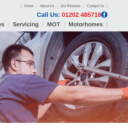
Home
About Us
Our Reviews
Contact Us
Call Us:
01202 485718
es
Servicing
MOT
Motorhomes