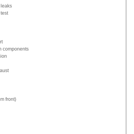
 leaks
test
rt
ion components
sion
haust
om front)