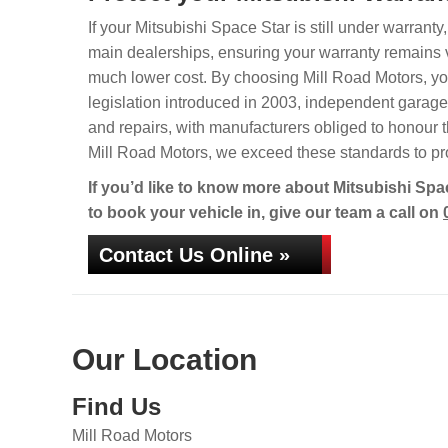
If your Mitsubishi Space Star is still under warranty
main dealerships, ensuring your warranty remains va
much lower cost. By choosing Mill Road Motors, your
legislation introduced in 2003, independent garages 
and repairs, with manufacturers obliged to honour t
Mill Road Motors, we exceed these standards to pro
If you’d like to know more about Mitsubishi Spac
to book your vehicle in, give our team a call on
Contact Us Online »
Our Location
Find Us
Mill Road Motors