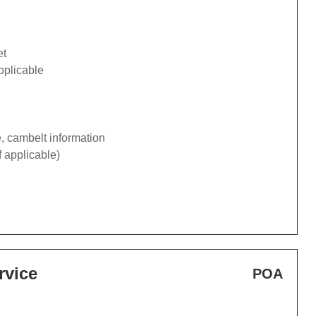
et
pplicable
e, cambelt information
f applicable)
rvice
POA