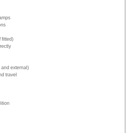
lamps
ons
fitted)
rectly
 and external)
d travel
ition