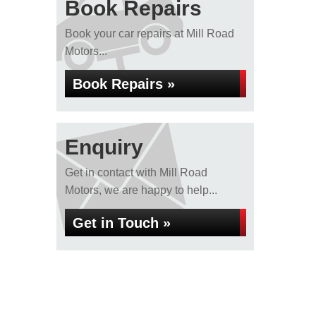
Book Repairs
Book your car repairs at Mill Road
Motors...
Book Repairs »
Enquiry
Get in contact with Mill Road
Motors, we are happy to help...
Get in Touch »