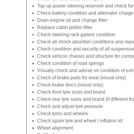
Top up power steering reservoir and check for
Check battery condition and alternator charge 
Drain engine oil and change filter
Replace cabin pollen filter
Check steering rack gaiters condition
Check all shock absorber conditions and repo
Check condition and security of all suspens
Check vehicle chassis and structure for corro
Check condition of road springs
Visually check and advise on condition of ex
Check of brake pads for wear (visual only)
Check brake discs (visual only)
Check front tyre sizes and brand
Check rear tyre sizes and brand (if different fr
Check and adjust tyre pressure
Check tyres and wheels
Check spare tyre and wheel / inflation kit
Wheel alignment