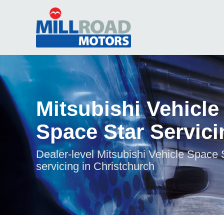
Mitsubishi Vehicle
Space Star Servici
Dealer-level Mitsubishi Vehicle Space 
servicing in Christchurch