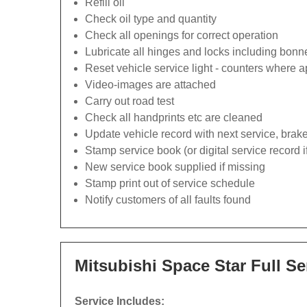
Refill oil
Check oil type and quantity
Check all openings for correct operation
Lubricate all hinges and locks including bonn
Reset vehicle service light - counters where a
Video-images are attached
Carry out road test
Check all handprints etc are cleaned
Update vehicle record with next service, brak
Stamp service book (or digital service record i
New service book supplied if missing
Stamp print out of service schedule
Notify customers of all faults found
Mitsubishi Space Star Full Se
Service Includes: