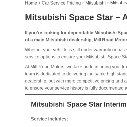
Mitsubis
Home
Car Service Pricing
Mitsubishi
Mitsubishi Space Star – A
If you’re looking for dependable Mitsubishi Spa
of a main Mitsubishi dealership, Mill Road Motors
Whether your vehicle is still under warranty or has
service options to ensure your Mitsubishi Space Sta
At Mill Road Motors, we take pride in being your tr
team is dedicated to delivering the same high stan
dealership, but with more competitive pricing and 
to ensure your service history is fully documented 
Mitsubishi Space Star Interim
Service Includes: