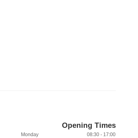
Opening Times
Monday
08:30 - 17:00