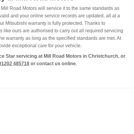
, Mill Road Motors will service it to the same standards as
lid and your online service records are updated, all at a
 Mitsubishi warranty is fully protected. Thanks to
like ours are authorised to carry out all required servicing
he warranty as long as the specified standards are met. At
vide exceptional care for your vehicle.
e Star servicing at Mill Road Motors in Christchurch, or
01202 485718
or contact us online.