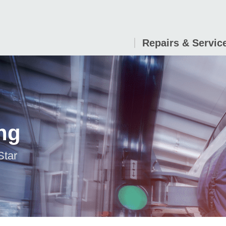
Repairs & Servic
ng
Star