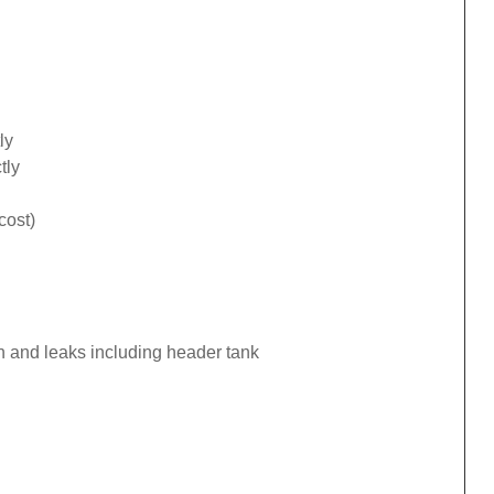
ly
tly
cost)
n and leaks including header tank