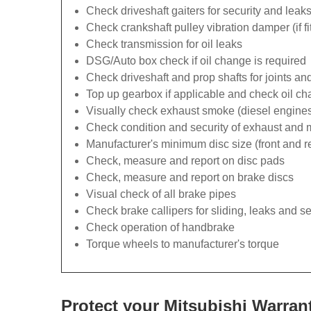
Check driveshaft gaiters for security and leak
Check crankshaft pulley vibration damper (if fi
Check transmission for oil leaks
DSG/Auto box check if oil change is required
Check driveshaft and prop shafts for joints and
Top up gearbox if applicable and check oil ch
Visually check exhaust smoke (diesel engines
Check condition and security of exhaust and
Manufacturer's minimum disc size (front and r
Check, measure and report on disc pads
Check, measure and report on brake discs
Visual check of all brake pipes
Check brake callipers for sliding, leaks and se
Check operation of handbrake
Torque wheels to manufacturer's torque
Protect your Mitsubishi Warran