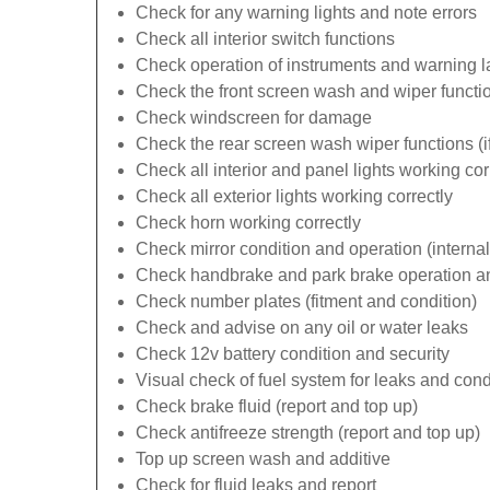
Check for any warning lights and note errors
Check all interior switch functions
Check operation of instruments and warning 
Check the front screen wash and wiper functi
Check windscreen for damage
Check the rear screen wash wiper functions (if 
Check all interior and panel lights working cor
Check all exterior lights working correctly
Check horn working correctly
Check mirror condition and operation (internal
Check handbrake and park brake operation an
Check number plates (fitment and condition)
Check and advise on any oil or water leaks
Check 12v battery condition and security
Visual check of fuel system for leaks and cond
Check brake fluid (report and top up)
Check antifreeze strength (report and top up)
Top up screen wash and additive
Check for fluid leaks and report