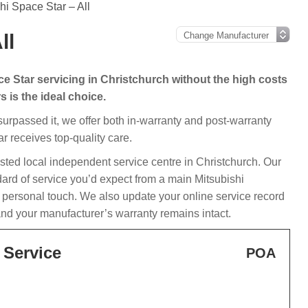
hi Space Star – All
ll
ce Star servicing in Christchurch without the high costs
 is the ideal choice.
 surpassed it, we offer both in-warranty and post-warranty
r receives top-quality care.
usted local independent service centre in Christchurch. Our
dard of service you’d expect from a main Mitsubishi
a personal touch. We also update your online service record
and your manufacturer’s warranty remains intact.
 Service
POA