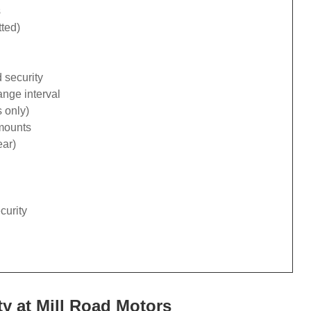
s
tted)
 security
ange interval
 only)
 mounts
ear)
curity
ty at Mill Road Motors