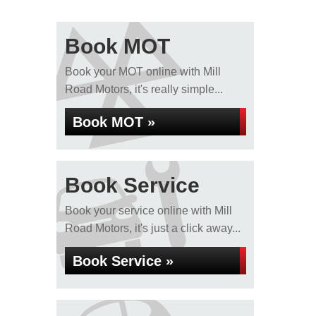
Book MOT
Book your MOT online with Mill
Road Motors, it's really simple...
Book MOT »
Book Service
Book your service online with Mill
Road Motors, it's just a click away...
Book Service »