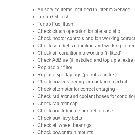
All service items included in Interim Service
Tunap Oil flush
Tunap Fuel flush
Check clutch operation for bite and slip
Check heater controls and fan working correct
Check seat belts condition and working correc
Check air conditioning working (if fitted)
Check AdBlue (if installed and top up at extra 
Replace air filter
Replace spark plugs (petrol vehicles)
Check power steering for contaminated oil
Check alternator for correct charging
Check radiator and coolant hoses for conditio
Check radiator cap
Check and lubricate bonnet release
Check auxiliary belts
Check all wheel bearings
Check power train mounts