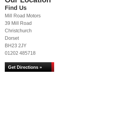
Find Us
Mill Road Motors
39 Mill Road
Christchurch
Dorset
BH23 2JY
01202 485718
Get Directions »