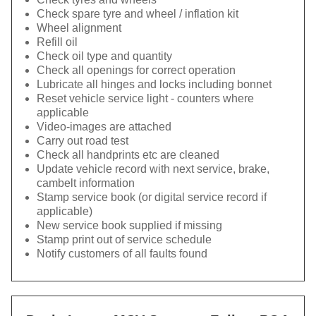
Check spare tyre and wheel / inflation kit
Wheel alignment
Refill oil
Check oil type and quantity
Check all openings for correct operation
Lubricate all hinges and locks including bonnet
Reset vehicle service light - counters where
applicable
Video-images are attached
Carry out road test
Check all handprints etc are cleaned
Update vehicle record with next service, brake,
cambelt information
Stamp service book (or digital service record if
applicable)
New service book supplied if missing
Stamp print out of service schedule
Notify customers of all faults found