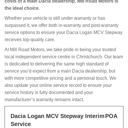
costs of a main Dacia dealership, Mill Road Motors is
the ideal choice.
Whether your vehicle is still under warranty or has
surpassed it, we offer both in-warranty and post-warranty
service options to ensure your Dacia Logan MCV Stepway
receives top-quality care.
At Mill Road Motors, we take pride in being your trusted
local independent service centre in Christchurch. Our team
is dedicated to delivering the same high standard of
service you’d expect from a main Dacia dealership, but
with more competitive pricing and a personal touch. We
also update your online service record to ensure your
service history is fully documented and your
manufacturer’s warranty remains intact.
Dacia Logan MCV Stepway Interim
POA
Service