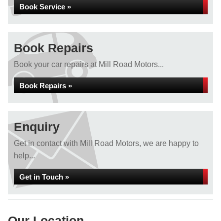
Book Service »
Book Repairs
Book your car repairs at Mill Road Motors...
Book Repairs »
Enquiry
Get in contact with Mill Road Motors, we are happy to
help...
Get in Touch »
Our Location