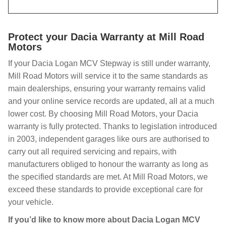
Protect your Dacia Warranty at Mill Road
Motors
If your Dacia Logan MCV Stepway is still under warranty,
Mill Road Motors will service it to the same standards as
main dealerships, ensuring your warranty remains valid
and your online service records are updated, all at a much
lower cost. By choosing Mill Road Motors, your Dacia
warranty is fully protected. Thanks to legislation introduced
in 2003, independent garages like ours are authorised to
carry out all required servicing and repairs, with
manufacturers obliged to honour the warranty as long as
the specified standards are met. At Mill Road Motors, we
exceed these standards to provide exceptional care for
your vehicle.
If you’d like to know more about Dacia Logan MCV