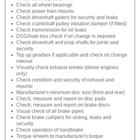
Check all wheel bearings
Check power train mounts
Check driveshaft gaiters for security and leaks
Check crankshaft pulley vibration damper (if fitted)
Check transmission for oil leaks
DSG/Auto box check if oil change is required
Check driveshaft and prop shafts for joints and
security
Top up gearbox if applicable and check oil change
interval
Visually check exhaust smoke (diesel engines
only)
Check condition and security of exhaust and
mounts
Manufacturer's minimum disc size (front and rear)
Check, measure and report on disc pads
Check, measure and report on brake discs
Visual check of all brake pipes
Check brake callipers for sliding, leaks and
security
Check operation of handbrake
Torque wheels to manufacturer's torque