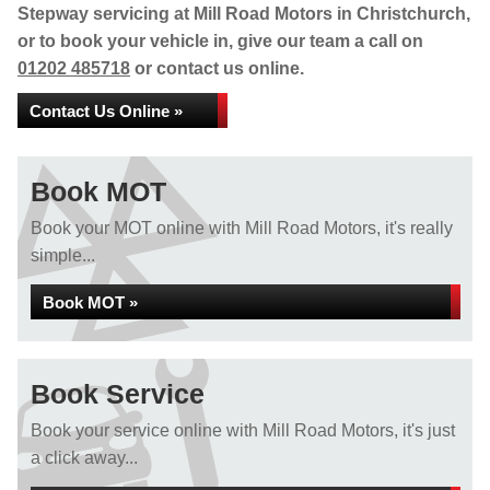
Stepway servicing at Mill Road Motors in Christchurch,
or to book your vehicle in, give our team a call on
01202 485718
or contact us online.
Contact Us Online »
Book MOT
Book your MOT online with Mill Road Motors, it's really
simple...
Book MOT »
Book Service
Book your service online with Mill Road Motors, it's just
a click away...