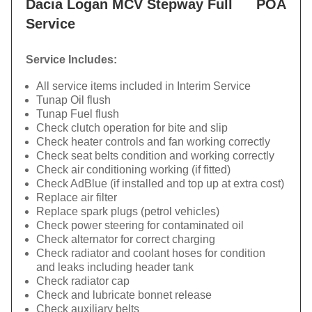
Dacia Logan MCV Stepway Full
POA
Service
Service Includes:
All service items included in Interim Service
Tunap Oil flush
Tunap Fuel flush
Check clutch operation for bite and slip
Check heater controls and fan working correctly
Check seat belts condition and working correctly
Check air conditioning working (if fitted)
Check AdBlue (if installed and top up at extra cost)
Replace air filter
Replace spark plugs (petrol vehicles)
Check power steering for contaminated oil
Check alternator for correct charging
Check radiator and coolant hoses for condition
and leaks including header tank
Check radiator cap
Check and lubricate bonnet release
Check auxiliary belts