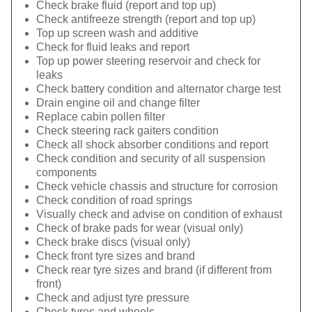
Check brake fluid (report and top up)
Check antifreeze strength (report and top up)
Top up screen wash and additive
Check for fluid leaks and report
Top up power steering reservoir and check for
leaks
Check battery condition and alternator charge test
Drain engine oil and change filter
Replace cabin pollen filter
Check steering rack gaiters condition
Check all shock absorber conditions and report
Check condition and security of all suspension
components
Check vehicle chassis and structure for corrosion
Check condition of road springs
Visually check and advise on condition of exhaust
Check of brake pads for wear (visual only)
Check brake discs (visual only)
Check front tyre sizes and brand
Check rear tyre sizes and brand (if different from
front)
Check and adjust tyre pressure
Check tyres and wheels