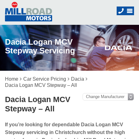
Dacia Logan MCV
Stepway Servicing
Home
Car Service Pricing
Dacia
Dacia Logan MCV Stepway – All
Dacia Logan MCV
Stepway – All
If you’re looking for dependable Dacia Logan MCV
Stepway servicing in Christchurch without the high