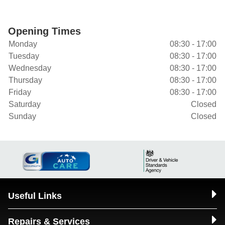
Opening Times
Monday
08:30 - 17:00
Tuesday
08:30 - 17:00
Wednesday
08:30 - 17:00
Thursday
08:30 - 17:00
Friday
08:30 - 17:00
Saturday
Closed
Sunday
Closed
Useful Links
Repairs & Services