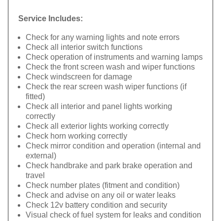
Service Includes:
Check for any warning lights and note errors
Check all interior switch functions
Check operation of instruments and warning lamps
Check the front screen wash and wiper functions
Check windscreen for damage
Check the rear screen wash wiper functions (if
fitted)
Check all interior and panel lights working
correctly
Check all exterior lights working correctly
Check horn working correctly
Check mirror condition and operation (internal and
external)
Check handbrake and park brake operation and
travel
Check number plates (fitment and condition)
Check and advise on any oil or water leaks
Check 12v battery condition and security
Visual check of fuel system for leaks and condition