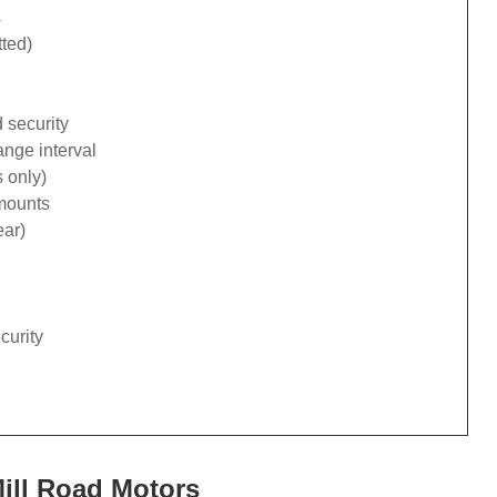
s
tted)
 security
ange interval
 only)
 mounts
ear)
curity
Mill Road Motors