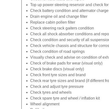
Top up power steering reservoir and check for
Check battery condition and alternator charge 
Drain engine oil and change filter
Replace cabin pollen filter
Check steering rack gaiters condition
Check all shock absorber conditions and repo
Check condition and security of all suspens
Check vehicle chassis and structure for corro
Check condition of road springs
Visually check and advise on condition of ex
Check of brake pads for wear (visual only)
Check brake discs (visual only)
Check front tyre sizes and brand
Check rear tyre sizes and brand (if different fr
Check and adjust tyre pressure
Check tyres and wheels
Check spare tyre and wheel / inflation kit
Wheel alignment