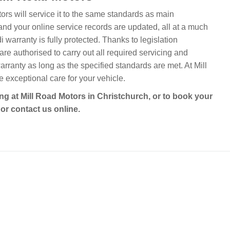
tors will service it to the same standards as main
and your online service records are updated, all at a much
warranty is fully protected. Thanks to legislation
re authorised to carry out all required servicing and
arranty as long as the specified standards are met. At Mill
exceptional care for your vehicle.
ing at Mill Road Motors in Christchurch, or to book your
or contact us online.