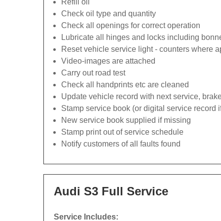
Refill oil
Check oil type and quantity
Check all openings for correct operation
Lubricate all hinges and locks including bonn
Reset vehicle service light - counters where a
Video-images are attached
Carry out road test
Check all handprints etc are cleaned
Update vehicle record with next service, brak
Stamp service book (or digital service record i
New service book supplied if missing
Stamp print out of service schedule
Notify customers of all faults found
Audi S3 Full Service
Service Includes: