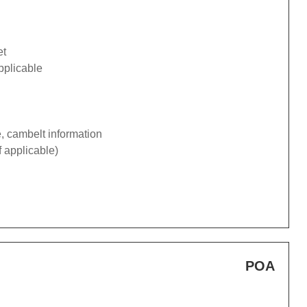
et
pplicable
e, cambelt information
f applicable)
POA