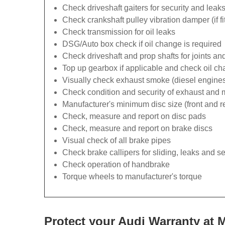
Check driveshaft gaiters for security and leak
Check crankshaft pulley vibration damper (if fi
Check transmission for oil leaks
DSG/Auto box check if oil change is required
Check driveshaft and prop shafts for joints and
Top up gearbox if applicable and check oil ch
Visually check exhaust smoke (diesel engines
Check condition and security of exhaust and
Manufacturer's minimum disc size (front and r
Check, measure and report on disc pads
Check, measure and report on brake discs
Visual check of all brake pipes
Check brake callipers for sliding, leaks and se
Check operation of handbrake
Torque wheels to manufacturer's torque
Protect your Audi Warranty at 