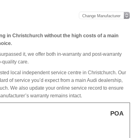
ing in Christchurch without the high costs of a main
hoice.
 surpassed it, we offer both in-warranty and post-warranty
-quality care.
usted local independent service centre in Christchurch. Our
dard of service you’d expect from a main Audi dealership,
ouch. We also update your online service record to ensure
anufacturer’s warranty remains intact.
POA