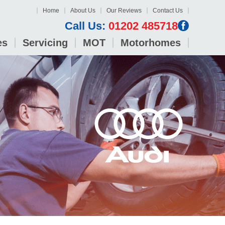
Home
About Us
Our Reviews
Contact Us
Call Us:
01202 485718
es
Servicing
MOT
Motorhomes