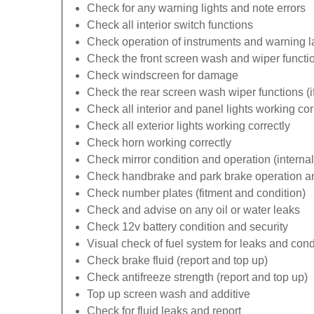
Check for any warning lights and note errors
Check all interior switch functions
Check operation of instruments and warning 
Check the front screen wash and wiper functi
Check windscreen for damage
Check the rear screen wash wiper functions (if 
Check all interior and panel lights working cor
Check all exterior lights working correctly
Check horn working correctly
Check mirror condition and operation (internal
Check handbrake and park brake operation an
Check number plates (fitment and condition)
Check and advise on any oil or water leaks
Check 12v battery condition and security
Visual check of fuel system for leaks and cond
Check brake fluid (report and top up)
Check antifreeze strength (report and top up)
Top up screen wash and additive
Check for fluid leaks and report