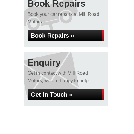
Book Repairs
Book your car repairs at Mill Road
Motors...
Book Repairs »
Enquiry
Get in contact with Mill Road
Motors, we are happy to help...
Get in Touch »