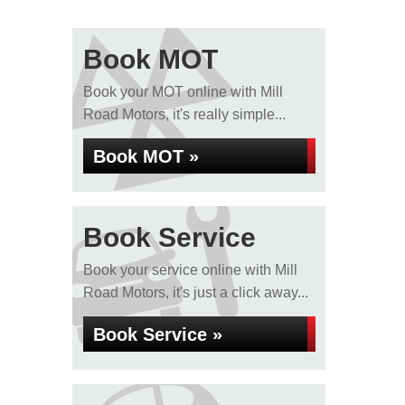
Book MOT
Book your MOT online with Mill
Road Motors, it's really simple...
Book MOT »
Book Service
Book your service online with Mill
Road Motors, it's just a click away...
Book Service »