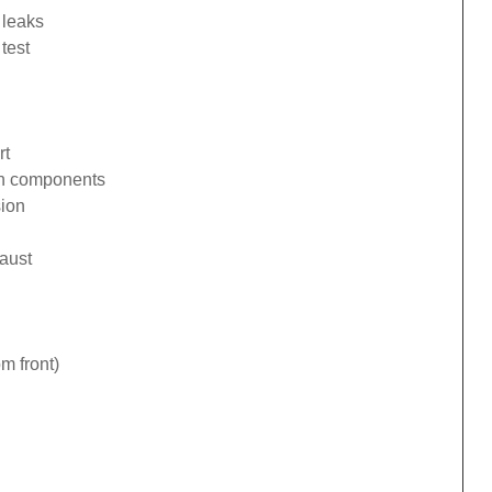
 leaks
test
rt
ion components
sion
haust
om front)