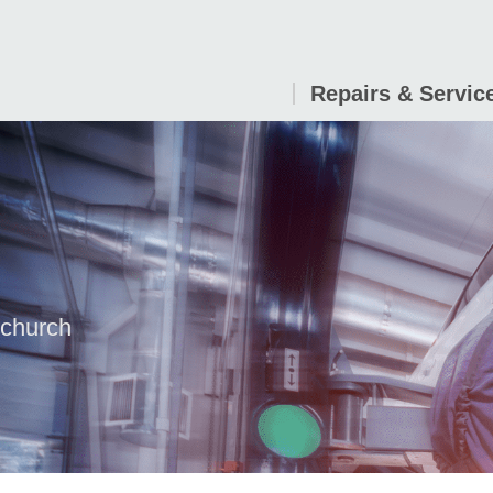
Repairs & Servic
tchurch