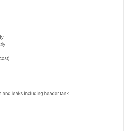
ly
tly
cost)
n and leaks including header tank