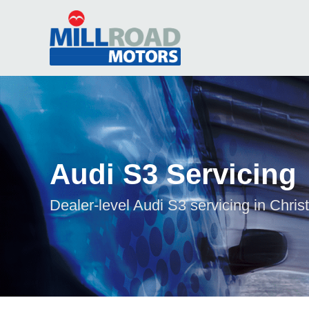
Audi S3 Servicing
Dealer-level Audi S3 servicing in Chris