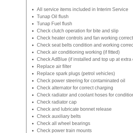
All service items included in Interim Service
Tunap Oil flush
Tunap Fuel flush
Check clutch operation for bite and slip
Check heater controls and fan working correct
Check seat belts condition and working correc
Check air conditioning working (if fitted)
Check AdBlue (if installed and top up at extra 
Replace air filter
Replace spark plugs (petrol vehicles)
Check power steering for contaminated oil
Check alternator for correct charging
Check radiator and coolant hoses for conditio
Check radiator cap
Check and lubricate bonnet release
Check auxiliary belts
Check all wheel bearings
Check power train mounts