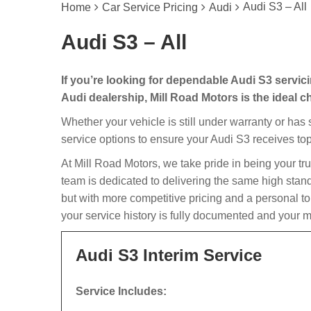
Audi S3 – All
Home
Car Service Pricing
Audi
Audi S3 – All
If you’re looking for dependable Audi S3 servic
Audi dealership, Mill Road Motors is the ideal c
Whether your vehicle is still under warranty or has
service options to ensure your Audi S3 receives top
At Mill Road Motors, we take pride in being your tr
team is dedicated to delivering the same high stan
but with more competitive pricing and a personal t
your service history is fully documented and your m
Audi S3 Interim Service
Service Includes: