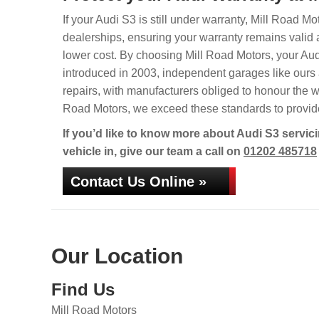
If your Audi S3 is still under warranty, Mill Road Mo
dealerships, ensuring your warranty remains valid 
lower cost. By choosing Mill Road Motors, your Audi 
introduced in 2003, independent garages like ours a
repairs, with manufacturers obliged to honour the w
Road Motors, we exceed these standards to provide 
If you’d like to know more about Audi S3 servic
vehicle in, give our team a call on
01202 485718
Contact Us Online »
Our Location
Find Us
Mill Road Motors