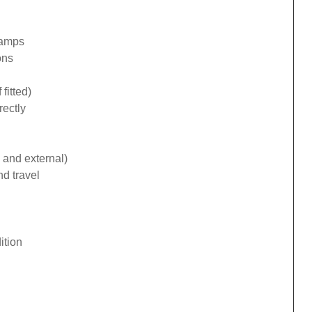
lamps
ons
fitted)
rectly
 and external)
d travel
ition