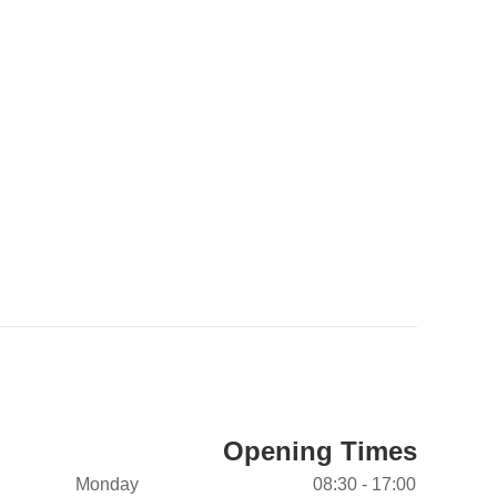
Opening Times
Monday
08:30 - 17:00