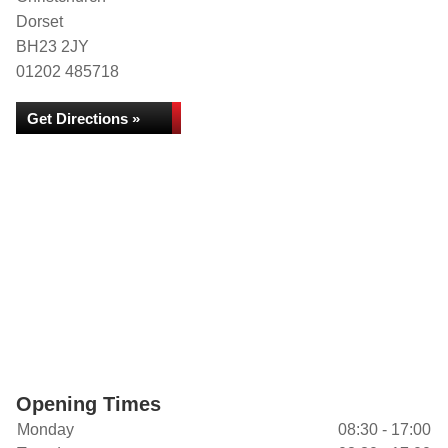
Dorset
BH23 2JY
01202 485718
Get Directions »
Opening Times
Monday
08:30 - 17:00