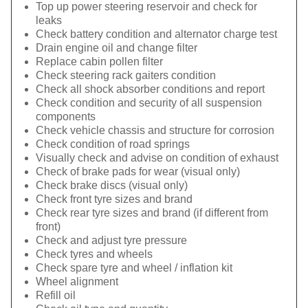
Top up power steering reservoir and check for
leaks
Check battery condition and alternator charge test
Drain engine oil and change filter
Replace cabin pollen filter
Check steering rack gaiters condition
Check all shock absorber conditions and report
Check condition and security of all suspension
components
Check vehicle chassis and structure for corrosion
Check condition of road springs
Visually check and advise on condition of exhaust
Check of brake pads for wear (visual only)
Check brake discs (visual only)
Check front tyre sizes and brand
Check rear tyre sizes and brand (if different from
front)
Check and adjust tyre pressure
Check tyres and wheels
Check spare tyre and wheel / inflation kit
Wheel alignment
Refill oil