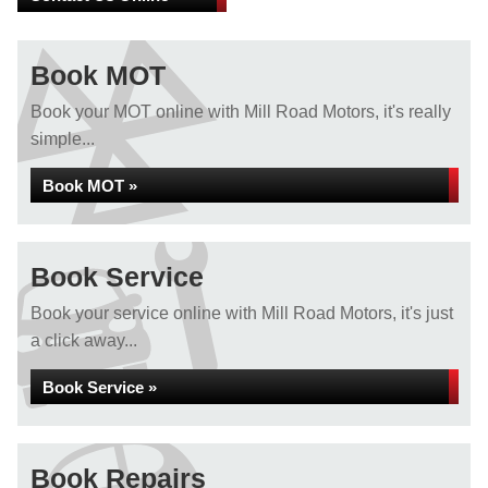
Book MOT
Book your MOT online with Mill Road Motors, it's really
simple...
Book MOT »
Book Service
Book your service online with Mill Road Motors, it's just
a click away...
Book Service »
Book Repairs