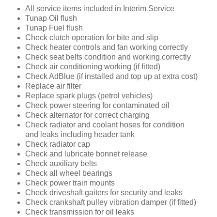
All service items included in Interim Service
Tunap Oil flush
Tunap Fuel flush
Check clutch operation for bite and slip
Check heater controls and fan working correctly
Check seat belts condition and working correctly
Check air conditioning working (if fitted)
Check AdBlue (if installed and top up at extra cost)
Replace air filter
Replace spark plugs (petrol vehicles)
Check power steering for contaminated oil
Check alternator for correct charging
Check radiator and coolant hoses for condition
and leaks including header tank
Check radiator cap
Check and lubricate bonnet release
Check auxiliary belts
Check all wheel bearings
Check power train mounts
Check driveshaft gaiters for security and leaks
Check crankshaft pulley vibration damper (if fitted)
Check transmission for oil leaks