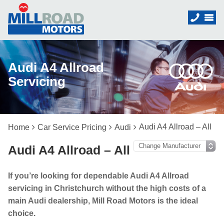
Audi A4 Allroad
Servicing
Audi A4 Allroad – All
Home
Car Service Pricing
Audi
Audi A4 Allroad – All
If you’re looking for dependable Audi A4 Allroad
servicing in Christchurch without the high costs of a
main Audi dealership, Mill Road Motors is the ideal
choice.