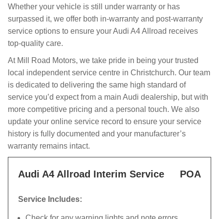
Whether your vehicle is still under warranty or has
surpassed it, we offer both in-warranty and post-warranty
service options to ensure your Audi A4 Allroad receives
top-quality care.
At Mill Road Motors, we take pride in being your trusted
local independent service centre in Christchurch. Our team
is dedicated to delivering the same high standard of
service you’d expect from a main Audi dealership, but with
more competitive pricing and a personal touch. We also
update your online service record to ensure your service
history is fully documented and your manufacturer’s
warranty remains intact.
Audi A4 Allroad Interim Service
POA
Service Includes:
Check for any warning lights and note errors