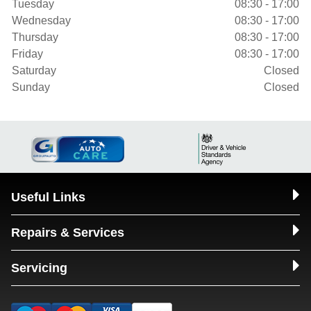
Tuesday
08:30 - 17:00
Wednesday
08:30 - 17:00
Thursday
08:30 - 17:00
Friday
08:30 - 17:00
Saturday
Closed
Sunday
Closed
Useful Links
Repairs & Services
Servicing