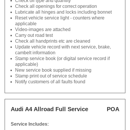
Check oil type and quantity
Check all openings for correct operation
Lubricate all hinges and locks including bonnet
Reset vehicle service light - counters where
applicable
Video-images are attached
Carry out road test
Check all handprints etc are cleaned
Update vehicle record with next service, brake,
cambelt information
Stamp service book (or digital service record if
applicable)
New service book supplied if missing
Stamp print out of service schedule
Notify customers of all faults found
Audi A4 Allroad Full Service
POA
Service Includes: