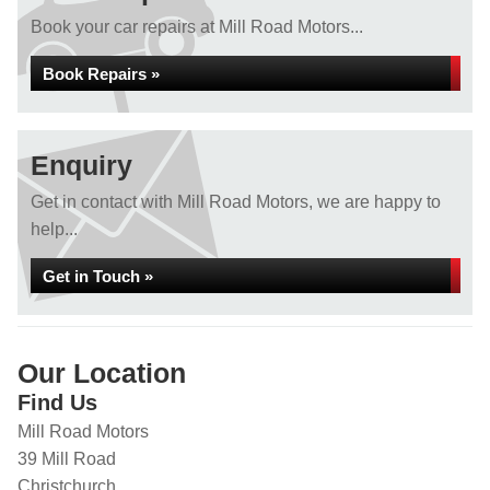
Book your car repairs at Mill Road Motors...
Book Repairs »
Enquiry
Get in contact with Mill Road Motors, we are happy to
help...
Get in Touch »
Our Location
Find Us
Mill Road Motors
39 Mill Road
Christchurch