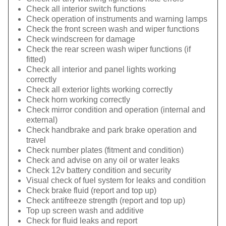
Check all interior switch functions
Check operation of instruments and warning lamps
Check the front screen wash and wiper functions
Check windscreen for damage
Check the rear screen wash wiper functions (if
fitted)
Check all interior and panel lights working
correctly
Check all exterior lights working correctly
Check horn working correctly
Check mirror condition and operation (internal and
external)
Check handbrake and park brake operation and
travel
Check number plates (fitment and condition)
Check and advise on any oil or water leaks
Check 12v battery condition and security
Visual check of fuel system for leaks and condition
Check brake fluid (report and top up)
Check antifreeze strength (report and top up)
Top up screen wash and additive
Check for fluid leaks and report