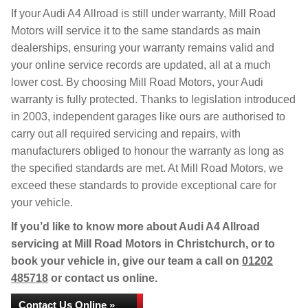
If your Audi A4 Allroad is still under warranty, Mill Road
Motors will service it to the same standards as main
dealerships, ensuring your warranty remains valid and
your online service records are updated, all at a much
lower cost. By choosing Mill Road Motors, your Audi
warranty is fully protected. Thanks to legislation introduced
in 2003, independent garages like ours are authorised to
carry out all required servicing and repairs, with
manufacturers obliged to honour the warranty as long as
the specified standards are met. At Mill Road Motors, we
exceed these standards to provide exceptional care for
your vehicle.
If you’d like to know more about Audi A4 Allroad
servicing at Mill Road Motors in Christchurch, or to
book your vehicle in, give our team a call on
01202
485718
or contact us online.
Contact Us Online »