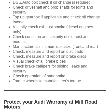
DSG/Auto box check if oil change is required
Check driveshaft and prop shafts for joints and
security
Top up gearbox if applicable and check oil change
interval
Visually check exhaust smoke (diesel engines
only)
Check condition and security of exhaust and
mounts
Manufacturer's minimum disc size (front and rear)
Check, measure and report on disc pads
Check, measure and report on brake discs
Visual check of all brake pipes
Check brake callipers for sliding, leaks and
security
Check operation of handbrake
Torque wheels to manufacturer's torque
Protect your Audi Warranty at Mill Road
Motors